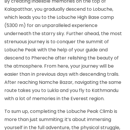
By creating indelible memories on the top of
Kalapatthar, you gradually descend to Lobuche,
which leads you to the Lobuche High Base camp
(5300 m) for an unparalleled experience
underneath the starry sky. Further ahead, the most
strenuous journey is to conquer the summit of
Lobuche Peak with the help of your guide and
descend to Phereche after relishing the beauty of
the atmosphere. From here, your journey will be
easier than in previous days with descending trails.
After reaching Namche Bazar, navigating the same
route takes you to Lukla and you fly to Kathmandu
with a lot of memories in the Everest region.
To sum up, completing the Lobuche Peak Climb is
more than just summiting; it’s about immersing
yourself in the full adventure, the physical struggle,