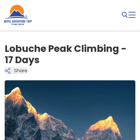
Lobuche Peak Climbing -
17 Days
Share