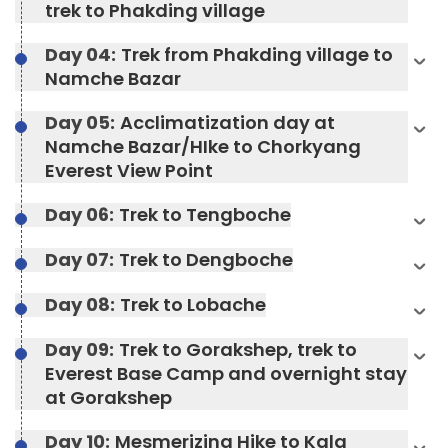
trek to Phakding village
Day 04:
Trek from Phakding village to
Namche Bazar
Day 05:
Acclimatization day at
Namche Bazar/HIke to Chorkyang
Everest View Point
Day 06:
Trek to Tengboche
Day 07:
Trek to Dengboche
Day 08:
Trek to Lobache
Max Altitude:
2804 meters
Day 09:
Trek to Gorakshep, trek to
Everest Base Camp and overnight stay
Meals:
Breakfast, Lunch, Dinner, and Two Tea
Meals:
Breakfast, Lunch, Dinner, and Two Tea
at Gorakshep
Stops
Stops
Accommodation:
Teahouse
Day 10:
Mesmerizing Hike to Kala