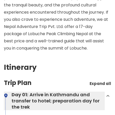
the tranquil beauty, and the profound cultural
experiences encountered throughout the journey. If
you also crave to experience such adventure, we at
Nepal Adventure Trip Pvt. Ltd. offer a 17-day
package of Lobuche Peak Climbing Nepal at the
best price and a well-trained guide that will assist
you in conquering the summit of Lobuche.
Itinerary
Trip Plan
Expand all
Day 01:
Arrive in Kathmandu and
transfer to hotel; preparation day for
the trek