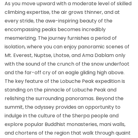
As you move upward with a moderate level of skilled
climbing expertise, the air grows thinner, and at
every stride, the awe-inspiring beauty of the
encompassing peaks becomes incredibly
mesmerizing. The journey furnishes a period of
isolation, where you can enjoy panoramic scenes of
Mt. Everest, Nuptse, Lhotse, and Ama Dablam only
with the sound of the crunch of the snow underfoot
and the far-off cry of an eagle gliding high above.
The key feature of the Lobuche Peak expedition is
standing on the pinnacle of Lobuche Peak and
relishing the surrounding panoramas. Beyond the
summit, the odyssey provides an opportunity to
indulge in the culture of the Sherpa people and
explore popular Buddhist monasteries, mani walls,
and chortens of the region that walk through quaint