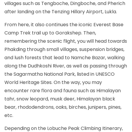
villages such as Tengboche, Dingboche, and Pherich
after landing on the Tenzing Hillary Airport, Lukla.
From here, it also continues the iconic Everest Base
Camp Trek trail up to Gorakshep. Then,
remembering the scenic flight, you will head towards
Phakding through small villages, suspension bridges,
and lush forests that lead to Namche Bazar, walking
along the Dudhkoshi River, as well as passing through
the Sagarmatha National Park, listed in UNESCO
World Heritage Sites. On the way, you may
encounter rare flora and fauna such as Himalayan
tahr, snow leopard, musk deer, Himalayan black
bear, rhododendrons, oaks, birches, junipers, pines,
etc.
Depending on the Lobuche Peak Climbing Itinerary,