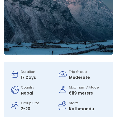
Duration
Trip Grade
17 Days
Moderate
Country
Maximum Altitude
Nepal
6119 meters
Group Size
Starts
2-20
Kathmandu