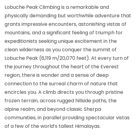
Lobuche Peak Climbing is a remarkable and
physically demanding but worthwhile adventure that
grants impressive encounters, astonishing vistas of
mountains, and a significant feeling of triumph for
expeditionists seeking unique excitement in the
clean wilderness as you conquer the summit of
Lobuche Peak (6,119 m/20,070 feet). At every turn of
the journey throughout the heart of the Everest
region, there is wonder and a sense of deep
connection to the surreal charm of nature that
encircles you. A climb directs you through pristine
frozen terrain, across rugged hillside paths, the
alpine realm, and beyond classic Sherpa
communities, in parallel providing spectacular vistas
of a few of the world’s tallest Himalayas.