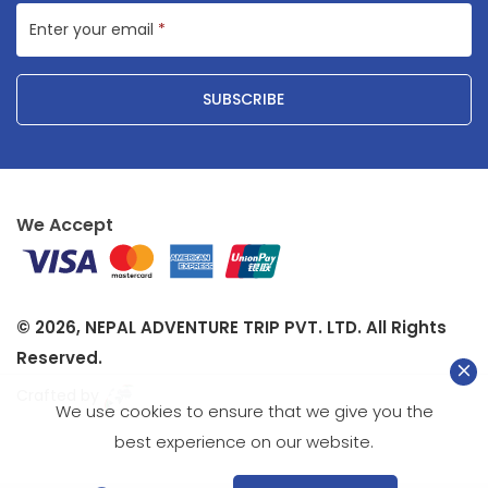
Enter your email
*
SUBSCRIBE
We Accept
© 2026,
NEPAL ADVENTURE TRIP PVT. LTD.
All Rights
Reserved.
Crafted by
We use cookies to ensure that we give you the
best experience on our website.