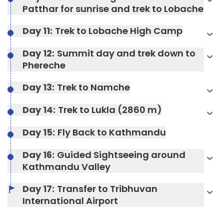
Duration:
4-5 hours
Patthar for sunrise and trek to Lobache
Max Altitude:
3440 metres
Meals:
Breakfast, Lunch, Dinner, and Two Tea
Day 11:
Trek to Lobache High Camp
Stops
Max Altitude:
3440 metres
Day 12:
Summit day and trek down to
Accommodation:
Teahouse
Meals:
Breakfast, Lunch, Dinner, and Two Tea
Phereche
Duration:
5-6 hours
Stops
Accommodation:
Teahouse
Day 13:
Trek to Namche
Max Altitude:
3807 meters
Day 14:
Trek to Lukla (2860 m)
Max Altitude:
4460 metres
Meals:
Breakfast, Lunch, Dinner, and Two Tea
Day 15:
Fly Back to Kathmandu
Meals:
Breakfast, Lunch, Dinner, and Two Tea
Stops
Max Altitude:
4900 meters
Stops
Accommodation:
Teahouse
Max Altitude:
1350 meters
Day 16:
Guided Sightseeing around
Meals:
Breakfast, Lunch, Dinner, and Two Tea
Accommodation:
Teahouse
Duration:
Stops
5-6 hours
Kathmandu Valley
Meals:
Breakfast, Lunch, Dinner, and Two Tea
Duration:
5-6 hours
Stops
Accommodation:
Teahouse
Day 17:
Transfer to Tribhuvan
Max Altitude:
4940 metres
Accommodation:
Hotel
Duration:
5-6 hours
International Airport
Meals:
Breakfast, Lunch, Dinner, and Two Tea
Stops