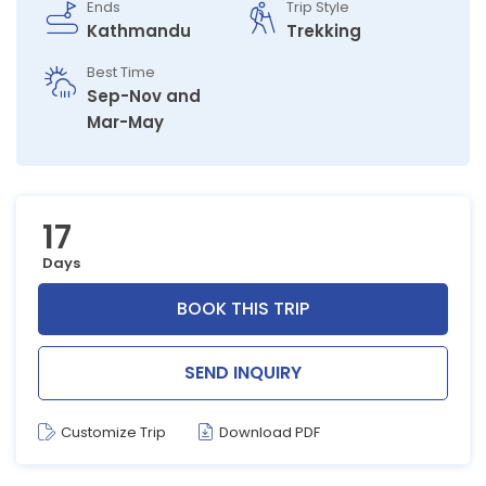
Ends
Trip Style
Kathmandu
Trekking
Best Time
Sep-Nov and
Mar-May
17
Days
BOOK THIS TRIP
SEND INQUIRY
Customize Trip
Download PDF