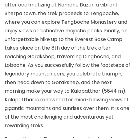
after acclimatizing at Namche Bazar, a vibrant
Sherpa town, the trek proceeds to Tengboche,
where you can explore Tengboche Monastery and
enjoy views of distinctive majestic peaks. Finally, an
unforgettable hike up to the Everest Base Camp
takes place on the 8th day of the trek after
reaching Gorakshep, traversing Dingboche, and
Loboche. As you successfully follow the footsteps of
legendary mountaineers, you celebrate triumph,
then head down to Gorakshep, and the next
morning make your way to Kalapatthar (5644 m).
Kalapatthar is renowned for mind-blowing views of
gigantic mountains and sunrises over them. It is one
of the most challenging and adventurous yet
rewarding treks.