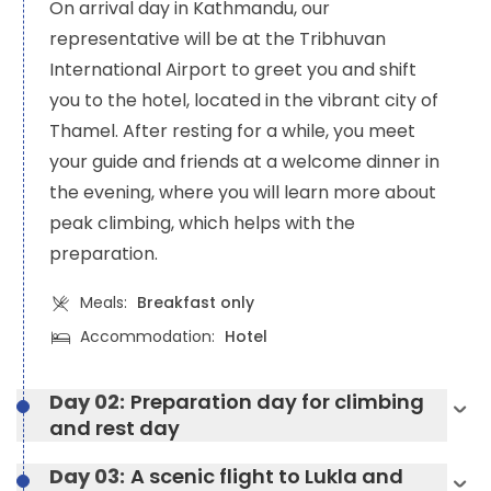
On arrival day in Kathmandu, our
representative will be at the Tribhuvan
International Airport to greet you and shift
you to the hotel, located in the vibrant city of
Thamel. After resting for a while, you meet
your guide and friends at a welcome dinner in
the evening, where you will learn more about
peak climbing, which helps with the
preparation.
Meals:
Breakfast only
Accommodation:
Hotel
Day 02:
Preparation day for climbing
and rest day
Day 03:
A scenic flight to Lukla and