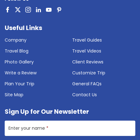
Useful Links
Company
Travel Guides
Travel Blog
Travel Videos
Photo Gallery
Client Reviews
Write a Review
Customize Trip
Plan Your Trip
General FAQs
Site Map
Contact Us
Sign Up for Our Newsletter
Enter your name
*