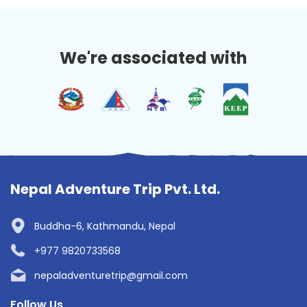
We're associated with
Nepal Adventure Trip Pvt. Ltd.
Buddha-6, Kathmandu, Nepal
+977 9820733568
nepaladventuretrip@gmail.com
Follow Us