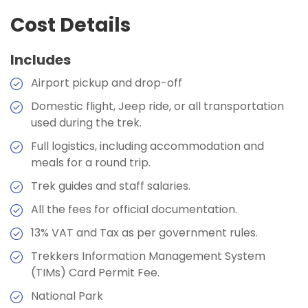
Accommodation:
Teahouse
Max Altitude:
5180 metres
Cost Details
Max Altitude:
3446 meters
Duration:
6-7 hours
Meals:
Breakfast, Lunch, Dinner, and Two Tea
Max Altitude:
3440 metres
Meals:
Breakfast, Lunch, Dinner, and Two Tea
Stops
Includes
Stops
Meals:
Breakfast, Lunch, Dinner, and Two Tea
Accommodation:
Teahouse
Stops
Accommodation:
Hotel
Airport pickup and drop-off
Duration:
7-8hours
Accommodation:
Teahouse
Duration:
5-6 hrs
Domestic flight, Jeep ride, or all transportation
Duration:
6-7 hours
used during the trek.
Max Altitude:
2804 meters
Full logistics, including accommodation and
Meals:
Breakfast, Lunch, Dinner, and Two Tea
meals for a round trip.
Stops
Max Altitude:
4371metres
Trek guides and staff salaries.
Accommodation:
Teahouse
Meals:
Breakfast, Lunch, Dinner, and Two Tea
All the fees for official documentation.
Duration:
6-7 hours
Stops
13% VAT and Tax as per government rules.
Accommodation:
Teahouse
Trekkers Information Management System
Duration:
8-9 hours
(TIMs) Card Permit Fee.
National Park