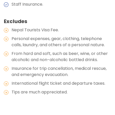
Staff Insurance.
Max Altitude:
1350 meters
Meals:
Breakfast, Lunch, Dinner, and Two Tea
Excludes
Stops
Nepal Tourists Visa Fee.
Accommodation:
Hotel
Personal expenses, gear, clothing, telephone
Duration:
4-5hours
calls, laundry, and others of a personal nature.
From hard and soft, such as beer, wine, or other
alcoholic and non-alcoholic bottled drinks.
Insurance for trip cancellation, medical rescue,
and emergency evacuation.
International flight ticket and departure taxes.
Tips are much appreciated.