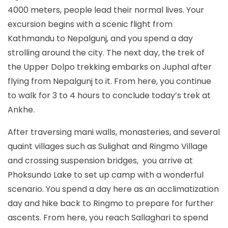
4000 meters, people lead their normal lives. Your
excursion begins with a scenic flight from
Kathmandu to Nepalgunj, and you spend a day
strolling around the city. The next day, the trek of
the Upper Dolpo trekking embarks on Juphal after
flying from Nepalgunj to it. From here, you continue
to walk for 3 to 4 hours to conclude today’s trek at
Ankhe.
After traversing mani walls, monasteries, and several
quaint villages such as Sulighat and Ringmo Village
and crossing suspension bridges, you arrive at
Phoksundo Lake to set up camp with a wonderful
scenario. You spend a day here as an acclimatization
day and hike back to Ringmo to prepare for further
ascents. From here, you reach Sallaghari to spend