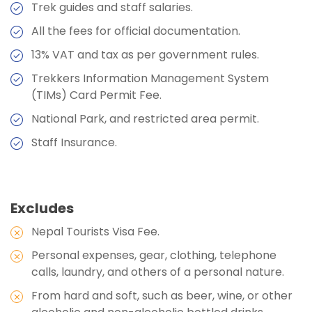
Stops
Trek guides and staff salaries.
Max Altitude:
Accommodation:
2660 m
Camp
Max Altitude:
3600 m
All the fees for official documentation.
Meals:
Duration:
Breakfast, Lunch, Dinner, and Two Tea
3500 m
Meals:
Breakfast, Lunch, Dinner, and Two Tea
13% VAT and tax as per government rules.
Max Altitude:
3600 m
Stops
Stops
Meals:
Breakfast, Lunch, Dinner, and Two Tea
Trekkers Information Management System
Accommodation:
Teahouses
Accommodation:
Camp
Stops
(TIMs) Card Permit Fee.
Max Altitude:
3510 m
Duration:
5-6 hours
Accommodation:
Camp
National Park, and restricted area permit.
Meals:
Breakfast, Lunch, Dinner, and Two Tea
Duration:
Stops
5-6 hours
Staff Insurance.
Accommodation:
Teahouses
Duration:
5-6 hours
Excludes
Nepal Tourists Visa Fee.
Personal expenses, gear, clothing, telephone
calls, laundry, and others of a personal nature.
From hard and soft, such as beer, wine, or other