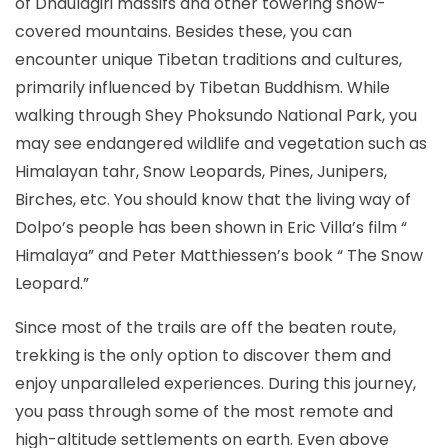
of Dhaulagiri massifs and other towering snow-
covered mountains. Besides these, you can
encounter unique Tibetan traditions and cultures,
primarily influenced by Tibetan Buddhism. While
walking through Shey Phoksundo National Park, you
may see endangered wildlife and vegetation such as
Himalayan tahr, Snow Leopards, Pines, Junipers,
Birches, etc. You should know that the living way of
Dolpo’s people has been shown in Eric Villa’s film “
Himalaya” and Peter Matthiessen’s book “ The Snow
Leopard.”
Since most of the trails are off the beaten route,
trekking is the only option to discover them and
enjoy unparalleled experiences. During this journey,
you pass through some of the most remote and
high-altitude settlements on earth. Even above