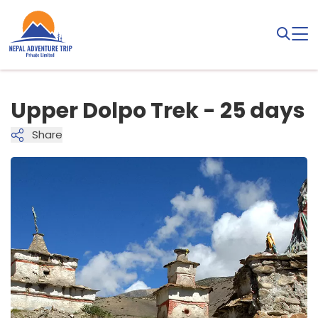
Upper Dolpo Trek - 25 days
Share