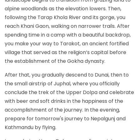
alpine woodlands as the elevation lowers. Then,
following the Tarap Khola River and its gorge, you
reach Khani Gaon, walking on narrower trails. After
spending time in a camp with a beautiful backdrop,
you make your way to Tarakot, an ancient fortified
village that served as the religion’s capital before
the establishment of the Gokha dynasty.
After that, you gradually descend to Dunai, then to
the small airstrip of Juphal, where you officially
conclude the trek of the Upper Dolpa and celebrate
with beer and soft drinks in the happiness of the
accomplishment of the journey. In the evening,
prepare for tomorrow's journey to Nepalgunj and
Kathmandu by flying.