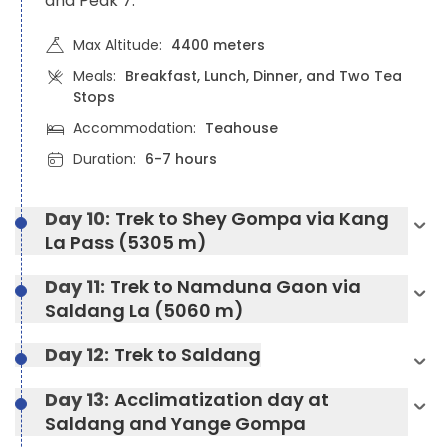
and Peak 7.
Max Altitude:
4400 meters
Meals:
Breakfast, Lunch, Dinner, and Two Tea
Stops
Accommodation:
Teahouse
Duration:
6-7 hours
Day 10:
Trek to Shey Gompa via Kang
La Pass (5305 m)
Day 11:
Trek to Namduna Gaon via
Saldang La (5060 m)
Day 12:
Trek to Saldang
Day 13:
Acclimatization day at
Saldang and Yange Gompa