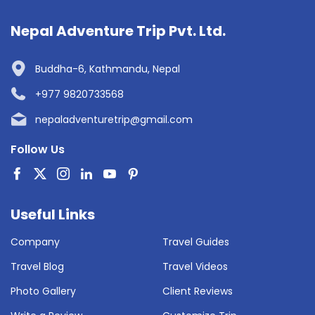
Nepal Adventure Trip Pvt. Ltd.
Buddha-6, Kathmandu, Nepal
+977 9820733568
nepaladventuretrip@gmail.com
Follow Us
Useful Links
Company
Travel Guides
Travel Blog
Travel Videos
Photo Gallery
Client Reviews