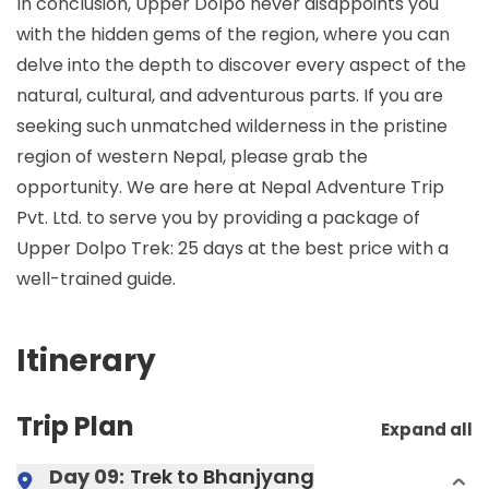
In conclusion, Upper Dolpo never disappoints you
with the hidden gems of the region, where you can
delve into the depth to discover every aspect of the
natural, cultural, and adventurous parts. If you are
seeking such unmatched wilderness in the pristine
region of western Nepal, please grab the
opportunity. We are here at Nepal Adventure Trip
Pvt. Ltd. to serve you by providing a package of
Upper Dolpo Trek: 25 days at the best price with a
well-trained guide.
Itinerary
Trip Plan
Expand all
Day 09:
Trek to Bhanjyang