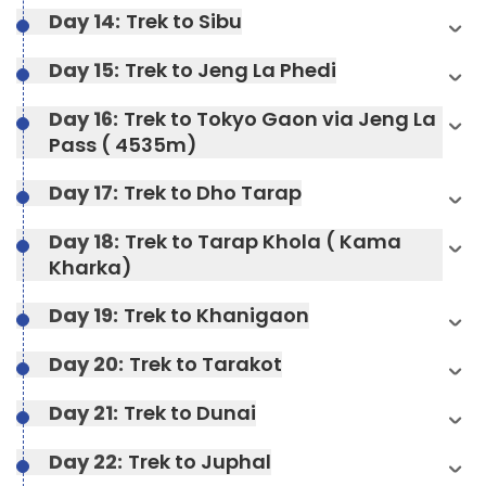
Day 14:
Trek to Sibu
Day 15:
Trek to Jeng La Phedi
Day 16:
Trek to Tokyo Gaon via Jeng La
Pass ( 4535m)
Day 17:
Trek to Dho Tarap
Max Altitude:
4400 m
Day 18:
Trek to Tarap Khola ( Kama
Meals:
Breakfast, Lunch, Dinner, and Two Tea
Kharka)
Stops
Max Altitude:
4400 m
Accommodation:
camp
Meals:
Breakfast, Lunch, Dinner, and Two Tea
Day 19:
Trek to Khanigaon
Max Altitude:
6-7 hours
Stops
Duration:
7-8 hours
Max Altitude:
3905 m
Meals:
Breakfast, Lunch, Dinner, and Two Tea
Day 20:
Trek to Tarakot
Accommodation:
camp
Stops
Max Altitude:
camp
Meals:
Breakfast, Lunch, Dinner, and Two Tea
Duration:
7-8 hours
Day 21:
Trek to Dunai
Stops
Accommodation:
Teahouses
Meals:
Breakfast, Lunch, Dinner, and Two Tea
Stops
Accommodation:
Teahouses
Duration:
4130 m
Day 22:
Trek to Juphal
Accommodation:
3942 m
Duration:
5-6 hours