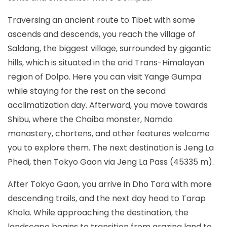
Traversing an ancient route to Tibet with some
ascends and descends, you reach the village of
Saldang, the biggest village, surrounded by gigantic
hills, which is situated in the arid Trans-Himalayan
region of Dolpo. Here you can visit Yange Gumpa
while staying for the rest on the second
acclimatization day. Afterward, you move towards
Shibu, where the Chaiba monster, Namdo
monastery, chortens, and other features welcome
you to explore them. The next destination is Jeng La
Phedi, then Tokyo Gaon via Jeng La Pass (45335 m).
After Tokyo Gaon, you arrive in Dho Tara with more
descending trails, and the next day head to Tarap
Khola. While approaching the destination, the
landscape begins to transition from grazing land to