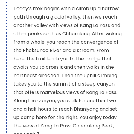
Today’s trek begins with a climb up a narrow
path through a glacial valley, then we reach
another valley with views of Kang La Pass and
other peaks such as Chhamlang. After waking
from a whale, you reach the convergence of
the Phoksundo River and a stream. From
here, the trail leads you to the bridge that
awaits you to cross it and then walks in the
northeast direction. Then the uphill climbing
takes you to the summit of a steep canyon
that offers marvelous views of Kang La Pass.
Along the canyon, you walk for another two
and a half hours to reach Bhanjyang and set
up camp here for the night. You enjoy today
the view of Kang La Pass, Chhamlang Peak,