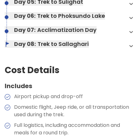
Day 05:
Trek to Sulighat
Accommodation:
camp
Max Altitude:
1350 m
Duration:
4-5 hours
Duration:
4-5 hours
Day 06:
Trek to Phoksundo Lake
Accommodation:
Hotel
Day 07:
Acclimatization Day
Max Altitude:
490 m
Day 08:
Trek to Sallaghari
Meals:
Breakfast, Lunch, Dinner, and Two Tea
Stops
Accommodation:
Teahouses
Cost Details
Duration:
8-9 hours
Includes
Airport pickup and drop-off
Max Altitude:
2140 m
Max Altitude:
1350 m
Meals:
Breakfast, Lunch, Dinner, and Two Tea
Domestic flight, Jeep ride, or all transportation
Stops
Meals:
Breakfast, Lunch, Dinner, and Two Tea
used during the trek.
Stops
Accommodation:
Teahouses
Max Altitude:
6-7 hours
Full logistics, including accommodation and
Accommodation:
Hotel
Duration:
3-4 hours
meals for a round trip.
Meals:
Breakfast, Lunch, Dinner, and Two Tea
Duration:
4-5 hours