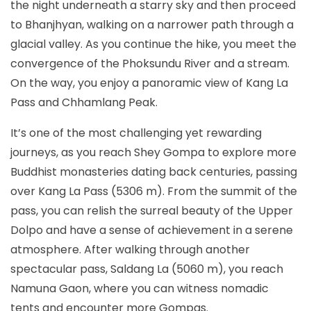
the night underneath a starry sky and then proceed
to Bhanjhyan, walking on a narrower path through a
glacial valley. As you continue the hike, you meet the
convergence of the Phoksundu River and a stream.
On the way, you enjoy a panoramic view of Kang La
Pass and Chhamlang Peak.
It’s one of the most challenging yet rewarding
journeys, as you reach Shey Gompa to explore more
Buddhist monasteries dating back centuries, passing
over Kang La Pass (5306 m). From the summit of the
pass, you can relish the surreal beauty of the Upper
Dolpo and have a sense of achievement in a serene
atmosphere. After walking through another
spectacular pass, Saldang La (5060 m), you reach
Namuna Gaon, where you can witness nomadic
tents and encounter more Gompas.