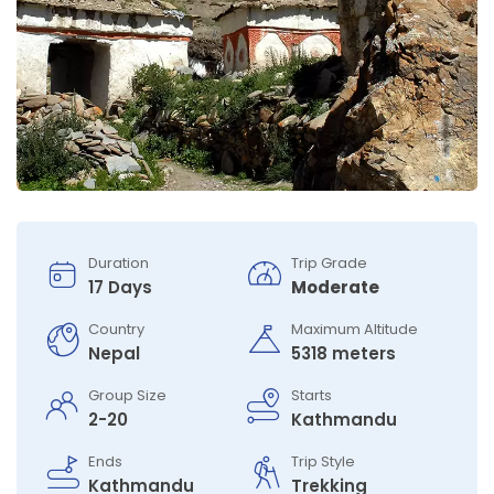
Duration
Trip Grade
17 Days
Moderate
Country
Maximum Altitude
Nepal
5318 meters
Group Size
Starts
2-20
Kathmandu
Ends
Trip Style
Kathmandu
Trekking