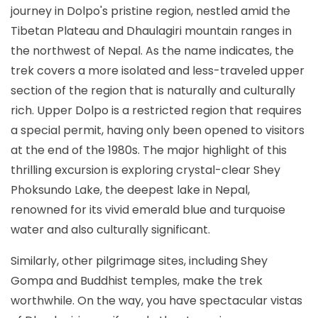
journey in Dolpo's pristine region, nestled amid the
Tibetan Plateau and Dhaulagiri mountain ranges in
the northwest of Nepal. As the name indicates, the
trek covers a more isolated and less-traveled upper
section of the region that is naturally and culturally
rich. Upper Dolpo is a restricted region that requires
a special permit, having only been opened to visitors
at the end of the 1980s. The major highlight of this
thrilling excursion is exploring crystal-clear Shey
Phoksundo Lake, the deepest lake in Nepal,
renowned for its vivid emerald blue and turquoise
water and also culturally significant.
Similarly, other pilgrimage sites, including Shey
Gompa and Buddhist temples, make the trek
worthwhile. On the way, you have spectacular vistas