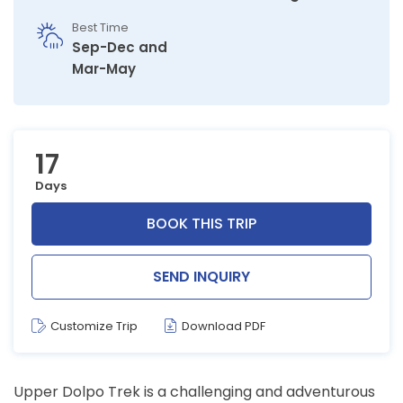
Best Time
Sep-Dec and
Mar-May
17
Days
BOOK THIS TRIP
SEND INQUIRY
Customize Trip
Download PDF
Upper Dolpo Trek is a challenging and adventurous