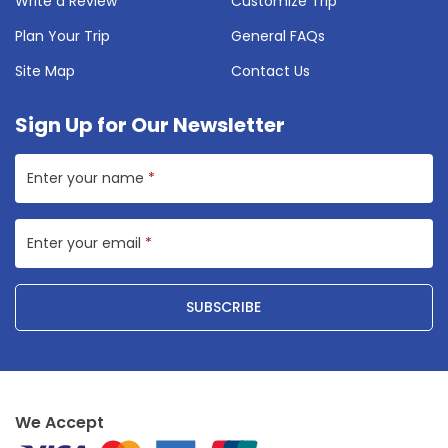
Write a Review
Customize Trip
Plan Your Trip
General FAQs
Site Map
Contact Us
Sign Up for Our Newsletter
Enter your name
*
Enter your email
*
SUBSCRIBE
We Accept