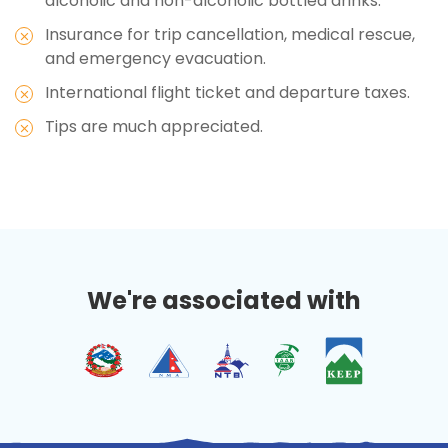
alcoholic and non-alcoholic bottled drinks.
Insurance for trip cancellation, medical rescue,
and emergency evacuation.
International flight ticket and departure taxes.
Tips are much appreciated.
We're associated with