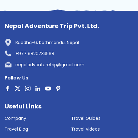
Nepal Adventure Trip Pvt. Ltd.
Buddha-6, Kathmandu, Nepal
+977 9820733568
nepaladventuretrip@gmail.com
Follow Us
Useful Links
Company
Travel Guides
Travel Blog
Travel Videos