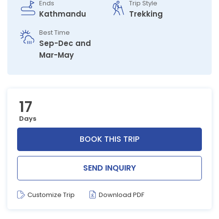
Ends
Trip Style
Kathmandu
Trekking
Best Time
Sep-Dec and
Mar-May
17
Days
BOOK THIS TRIP
SEND INQUIRY
Customize Trip
Download PDF