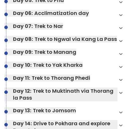
Day 05:
Trek to Phu
Max Altitude:
1860m
Day 06:
Acclimatization day
Meals:
Breakfast, Lunch, Dinner, and Two Tea
Stops
Day 07:
Trek to Nar
Accommodation:
Teahouses
Day 08:
Trek to Ngwal via Kang La Pass
Duration:
8-9 hours
Day 09:
Trek to Manang
Day 10:
Trek to Yak Kharka
Max Altitude:
2600 m
Day 11:
Trek to Thorang Phedi
Meals:
Breakfast, Lunch, Dinner, and Two Tea
Stops
Day 12:
Trek to Muktinath via Thorang
Accommodation:
Teahouses
la Pass
Duration:
3-4 hours
Max Altitude:
3560m
Day 13:
Trek to Jomsom
Meals:
Breakfast, Lunch, Dinner, and Two Tea
Stops
Day 14:
Drive to Pokhara and explore
Accommodation:
Teahouses