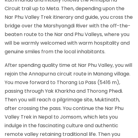
Circuit trail up to Meta. Then, depending upon the
Nar Phu Valley Trek itinerary and guide, you cross the
bridge over the Marshyangdi River with the off-the-
beaten route to the Nar and Phu Valleys, where you
will be warmly welcomed with warm hospitality and
genuine smiles from the local inhabitants.
After spending quality time at Nar Phu Valley, you will
rejoin the Annapurna circuit route in Manang village.
You move forward to Thorang La Pass (5416 m),
passing through Yak Kharkha and Thorong Phedi.
Then you will reach a pilgrimage site, Muktinath,
after crossing the pass. You continue the Nar Phu
Valley Trek in Nepal to Jomsom, which lets you
indulge in the fascinating culture and authentic
remote valley retaining traditional life. Then you