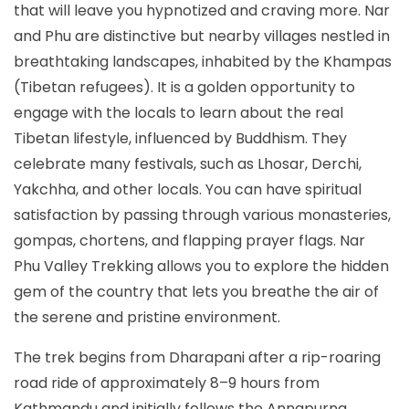
that will leave you hypnotized and craving more. Nar
and Phu are distinctive but nearby villages nestled in
breathtaking landscapes, inhabited by the Khampas
(Tibetan refugees). It is a golden opportunity to
engage with the locals to learn about the real
Tibetan lifestyle, influenced by Buddhism. They
celebrate many festivals, such as Lhosar, Derchi,
Yakchha, and other locals. You can have spiritual
satisfaction by passing through various monasteries,
gompas, chortens, and flapping prayer flags. Nar
Phu Valley Trekking allows you to explore the hidden
gem of the country that lets you breathe the air of
the serene and pristine environment.
The trek begins from Dharapani after a rip-roaring
road ride of approximately 8–9 hours from
Kathmandu and initially follows the Annapurna