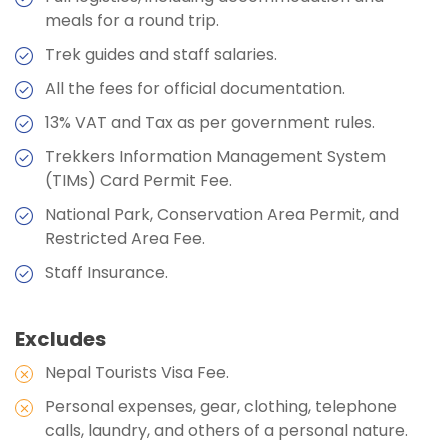
Stops
meals for a round trip.
Meals:
Breakfast, Lunch, Dinner, and Two Tea
Stops
Accommodation:
Teahouses
Trek guides and staff salaries.
Accommodation:
Hotel
Duration:
5-6 hours
All the fees for official documentation.
Duration:
8-9 hours
13% VAT and Tax as per government rules.
Trekkers Information Management System
Max Altitude:
1350m
(TIMs) Card Permit Fee.
Meals:
Breakfast, Lunch, Dinner, and Two Tea
National Park, Conservation Area Permit, and
Stops
Restricted Area Fee.
Accommodation:
Hotel
Staff Insurance.
Excludes
Nepal Tourists Visa Fee.
Personal expenses, gear, clothing, telephone
calls, laundry, and others of a personal nature.