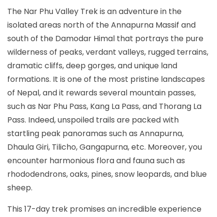
The Nar Phu Valley Trek is an adventure in the
isolated areas north of the Annapurna Massif and
south of the Damodar Himal that portrays the pure
wilderness of peaks, verdant valleys, rugged terrains,
dramatic cliffs, deep gorges, and unique land
formations. It is one of the most pristine landscapes
of Nepal, and it rewards several mountain passes,
such as Nar Phu Pass, Kang La Pass, and Thorang La
Pass. Indeed, unspoiled trails are packed with
startling peak panoramas such as Annapurna,
Dhaula Giri, Tilicho, Gangapurna, etc. Moreover, you
encounter harmonious flora and fauna such as
rhododendrons, oaks, pines, snow leopards, and blue
sheep.
This 17-day trek promises an incredible experience