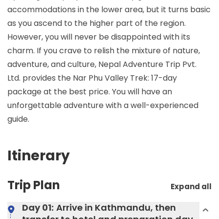
accommodations in the lower area, but it turns basic
as you ascend to the higher part of the region.
However, you will never be disappointed with its
charm. If you crave to relish the mixture of nature,
adventure, and culture, Nepal Adventure Trip Pvt.
Ltd. provides the Nar Phu Valley Trek: 17-day
package at the best price. You will have an
unforgettable adventure with a well-experienced
guide.
Itinerary
Trip Plan
Expand all
Day 01:
Arrive in Kathmandu, then