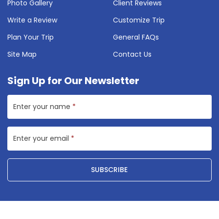
Photo Gallery
Client Reviews
Write a Review
Customize Trip
Plan Your Trip
General FAQs
Site Map
Contact Us
Sign Up for Our Newsletter
Enter your name
*
Enter your email
*
SUBSCRIBE