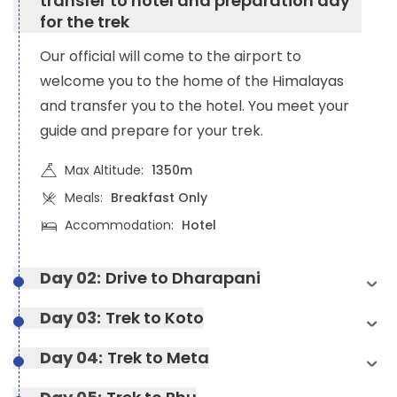
transfer to hotel and preparation day
for the trek
Our official will come to the airport to
welcome you to the home of the Himalayas
and transfer you to the hotel. You meet your
guide and prepare for your trek.
Max Altitude:
1350m
Meals:
Breakfast Only
Accommodation:
Hotel
Day 02:
Drive to Dharapani
Day 03:
Trek to Koto
Day 04:
Trek to Meta