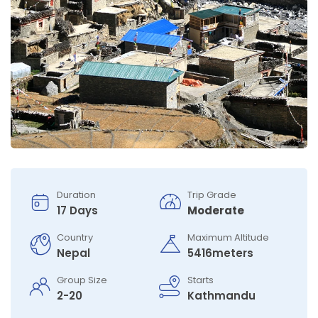
Duration
Trip Grade
17 Days
Moderate
Country
Maximum Altitude
Nepal
5416meters
Group Size
Starts
2-20
Kathmandu