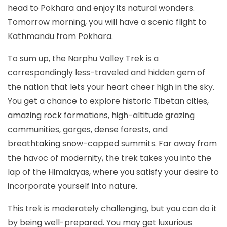
head to Pokhara and enjoy its natural wonders.
Tomorrow morning, you will have a scenic flight to
Kathmandu from Pokhara.
To sum up, the Narphu Valley Trek is a
correspondingly less-traveled and hidden gem of
the nation that lets your heart cheer high in the sky.
You get a chance to explore historic Tibetan cities,
amazing rock formations, high-altitude grazing
communities, gorges, dense forests, and
breathtaking snow-capped summits. Far away from
the havoc of modernity, the trek takes you into the
lap of the Himalayas, where you satisfy your desire to
incorporate yourself into nature.
This trek is moderately challenging, but you can do it
by being well-prepared. You may get luxurious