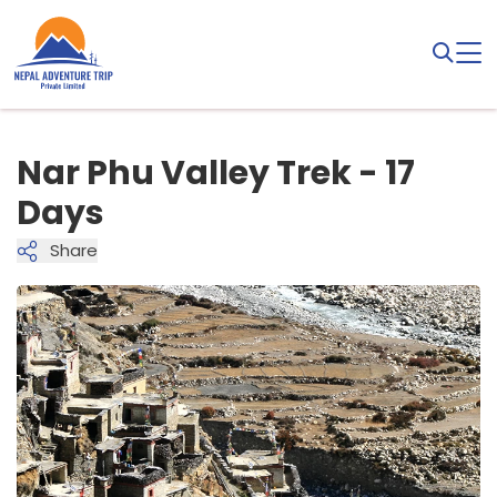
Nar Phu Valley Trek - 17
Days
Share