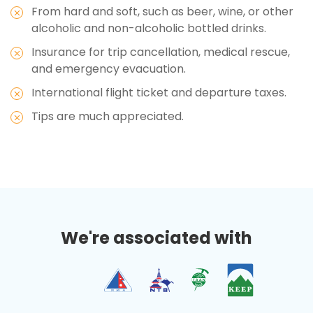
From hard and soft, such as beer, wine, or other
alcoholic and non-alcoholic bottled drinks.
Insurance for trip cancellation, medical rescue,
and emergency evacuation.
International flight ticket and departure taxes.
Tips are much appreciated.
We're associated with