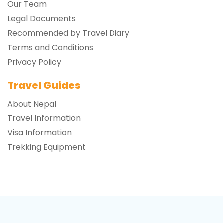
Our Team
Legal Documents
Recommended by Travel Diary
Terms and Conditions
Privacy Policy
Travel Guides
About Nepal
Travel Information
Visa Information
Trekking Equipment