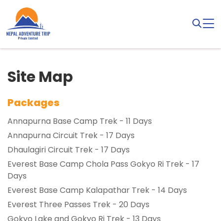
Site Map
Packages
Annapurna Base Camp Trek - 11 Days
Annapurna Circuit Trek - 17 Days
Dhaulagiri Circuit Trek - 17 Days
Everest Base Camp Chola Pass Gokyo Ri Trek - 17
Days
Everest Base Camp Kalapathar Trek - 14 Days
Everest Three Passes Trek - 20 Days
Gokyo Lake and Gokyo Ri Trek - 13 Days