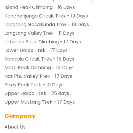
Island Peak Climbing - 16 Days
Kanchenjunga Circuit Trek - 19 Days
Langtang Gosaikunda Trek - 18 Days
Langtang Valley Trek - 11 Days
Lobuche Peak Climbing - 17 Days
Lower Dolpo Trek - 17 Days
Manaslu Circuit Trek - 15 Days
Mera Peak Climbing - 14 Days
Nar Phu Valley Trek - 17 Days
Pikey Peak Trek - 10 Days
Upper Dolpo Trek - 25 days
Upper Mustang Trek - 17 Days
Company
About Us