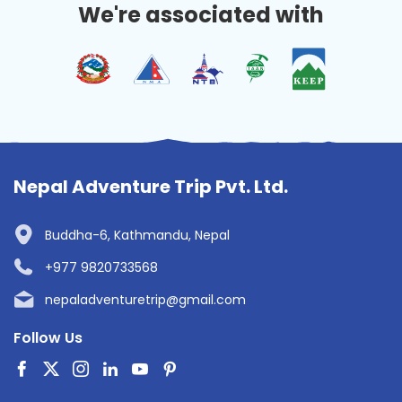
We're associated with
Nepal Adventure Trip Pvt. Ltd.
Buddha-6, Kathmandu, Nepal
+977 9820733568
nepaladventuretrip@gmail.com
Follow Us