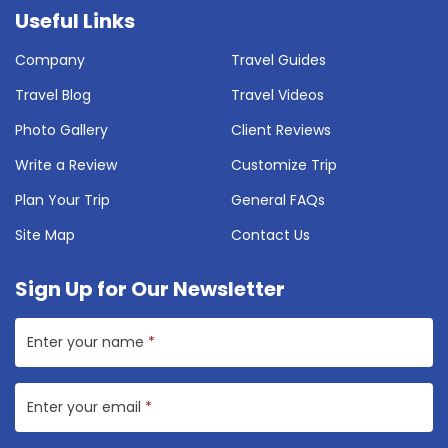
Useful Links
Company
Travel Guides
Travel Blog
Travel Videos
Photo Gallery
Client Reviews
Write a Review
Customize Trip
Plan Your Trip
General FAQs
Site Map
Contact Us
Sign Up for Our Newsletter
Enter your name
*
Enter your email
*